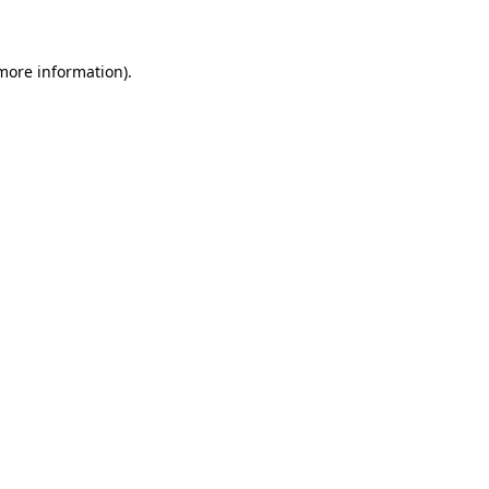
 more information)
.