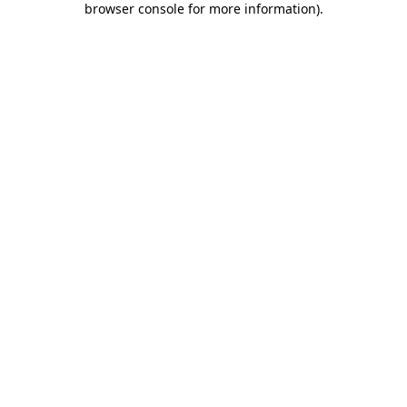
browser console for more information)
.