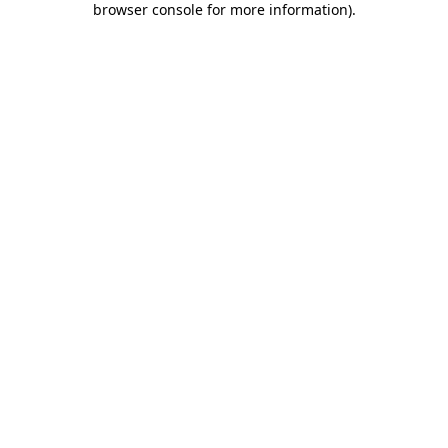
browser console for more information)
.