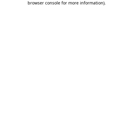
browser console for more information)
.