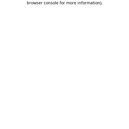
browser console for more information)
.