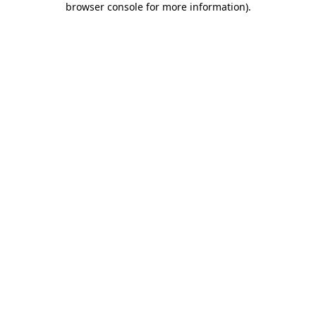
browser console for more information)
.