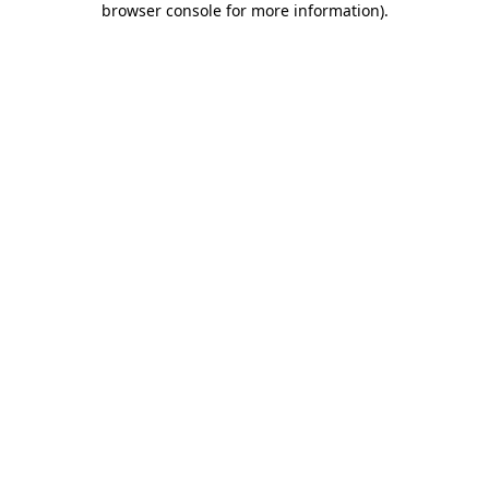
browser console for more information)
.