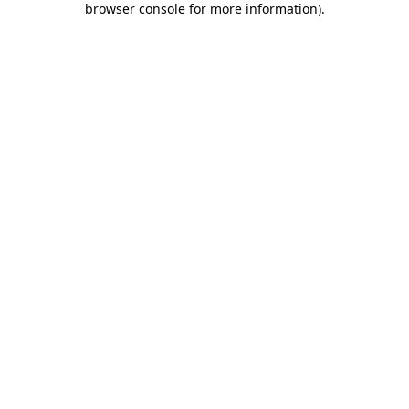
browser console for more information)
.