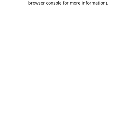
browser console for more information)
.