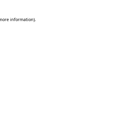
 more information)
.