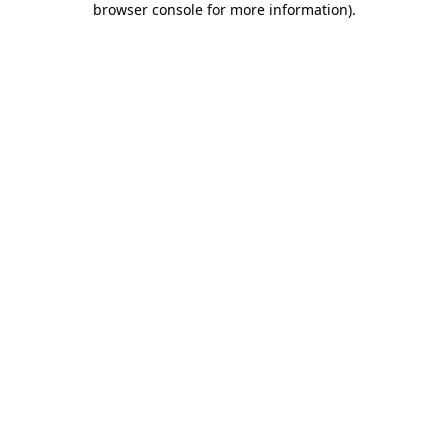
browser console for more information)
.