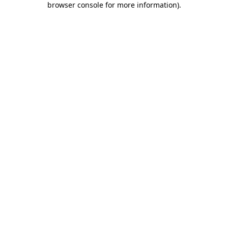
browser console for more information)
.