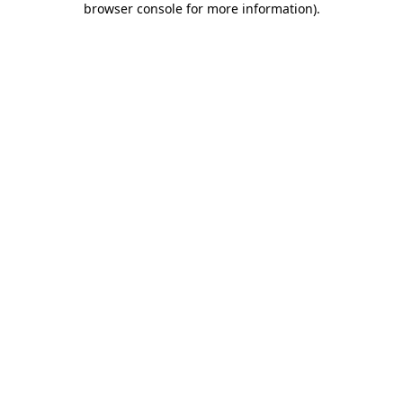
browser console for more information)
.