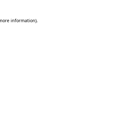
 more information)
.