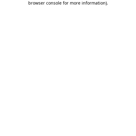
browser console for more information)
.