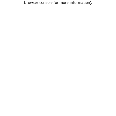
browser console for more information)
.