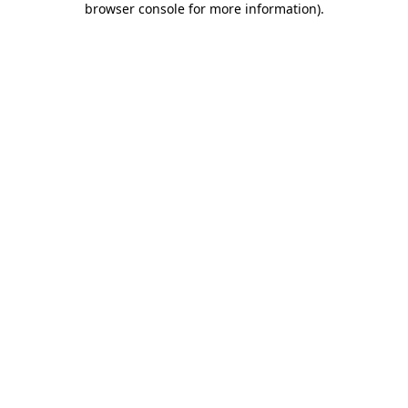
browser console for more information)
.