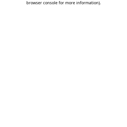
browser console for more information)
.